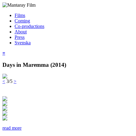
Films
Coming
Co-productions
About
Press
Svenska
≡
Days in Maremma (2014)
<
3/5
>
read more