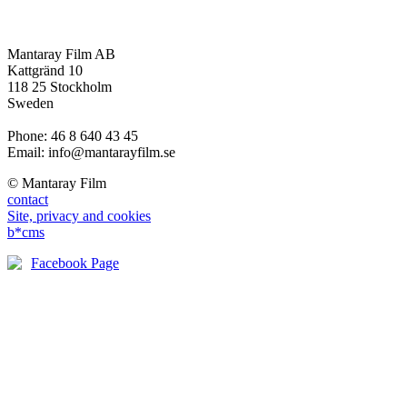
Mantaray Film AB
Kattgränd 10
118 25 Stockholm
Sweden
Phone: 46 8 640 43 45
Email: info@mantarayfilm.se
© Mantaray Film
contact
Site, privacy and cookies
b*cms
Facebook Page