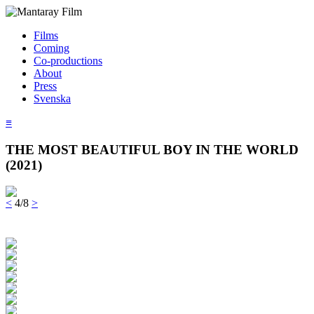
Films
Coming
Co-productions
About
Press
Svenska
≡
THE MOST BEAUTIFUL BOY IN THE WORLD
(2021)
<
4/8
>