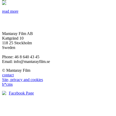
read more
Mantaray Film AB
Kattgränd 10
118 25 Stockholm
Sweden
Phone: 46 8 640 43 45
Email: info@mantarayfilm.se
© Mantaray Film
contact
Site, privacy and cookies
b*cms
Facebook Page