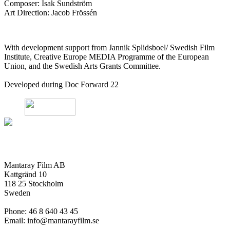
Composer: Isak Sundström
Art Direction: Jacob Frössén
With development support from Jannik Splidsboel/ Swedish Film
Institute, Creative Europe MEDIA Programme of the European
Union, and the Swedish Arts Grants Committee.
Developed during Doc Forward 22
Mantaray Film AB
Kattgränd 10
118 25 Stockholm
Sweden
Phone: 46 8 640 43 45
Email: info@mantarayfilm.se