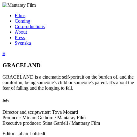
Films
Coming
Co-productions
About
Press
Svenska
≡
GRACELAND
GRACELAND is a cinematic self-portrait on the burden of, and the
comfort in, being someone's child or someone's parent. It’s about the
fear of falling and the longing to fall.
Info
Director and scriptwriter: Tova Mozard
Producer: Mirjam Gelhorn / Mantaray Film
Executive producer: Stina Gardell / Mantaray Film
Editor: Johan Löfstedt